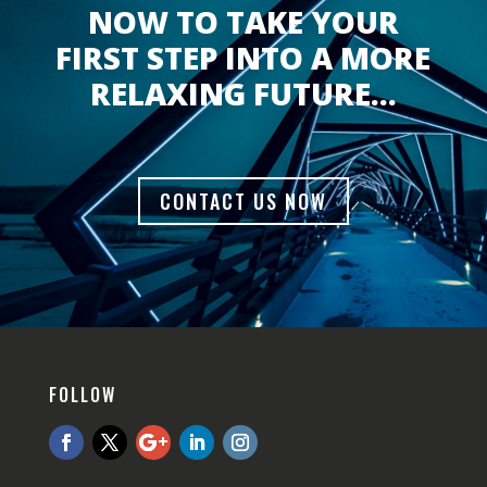
NOW TO TAKE YOUR
FIRST STEP INTO A MORE
RELAXING FUTURE…
CONTACT US NOW
FOLLOW