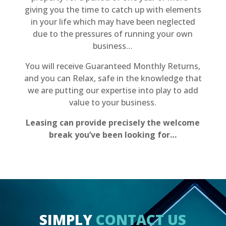
giving you the time to catch up with elements
in your life which may have been neglected
due to the pressures of running your own
business…
You will receive Guaranteed Monthly Returns,
and you can Relax, safe in the knowledge that
we are putting our expertise into play to add
value to your business.
Leasing can provide precisely the welcome
break you’ve been looking for…
SIMPLY
CONTACT US