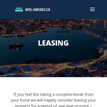
LEASING
If you feel like taking a complete break from
your hotel we will happily consider leasing your
property for a period of one year or more –